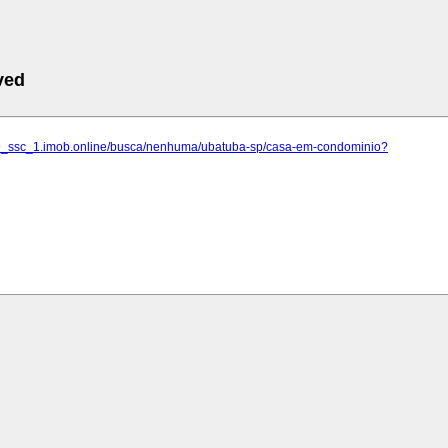
ved
59_ssc_1.imob.online/busca/nenhuma/ubatuba-sp/casa-em-condominio?