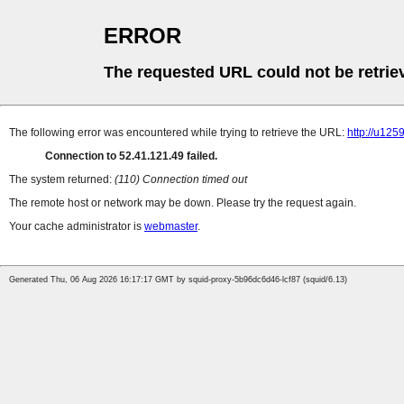
ERROR
The requested URL could not be retrie
The following error was encountered while trying to retrieve the URL:
http://u12
Connection to 52.41.121.49 failed.
The system returned:
(110) Connection timed out
The remote host or network may be down. Please try the request again.
Your cache administrator is
webmaster
.
Generated Thu, 06 Aug 2026 16:17:17 GMT by squid-proxy-5b96dc6d46-lcf87 (squid/6.13)